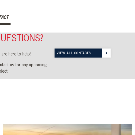
TACT
UESTIONS?
VIEW ALL CONTACTS
 are here to help!
ntact us for any
upcoming
ject.