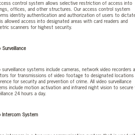
ccess control system allows selective restriction of access into
dings, offices, and other structures. Our access control system
orms identity authentication and authorization of users to dictat
is allowed access into designated areas with card readers and
etric scanners for highest security.
 Surveillance
o surveillance systems include cameras, network video recorders 
tors for transmissions of video footage to designated locations
rence for security and prevention of crime. All video surveillance
ems include motion activation and infrared night vision to secure 
illance 24 hours a day.
o Intercom System