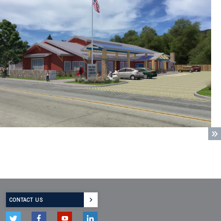
CONTACT US