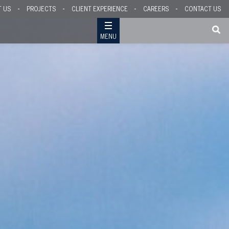
T US
PROJECTS
CLIENT EXPERIENCE
CAREERS
CONTACT US
MENU