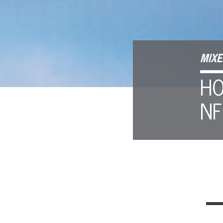
MIXE
HO
NF