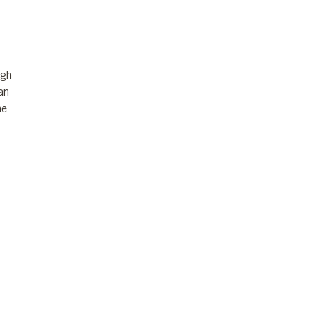
igh
an
he