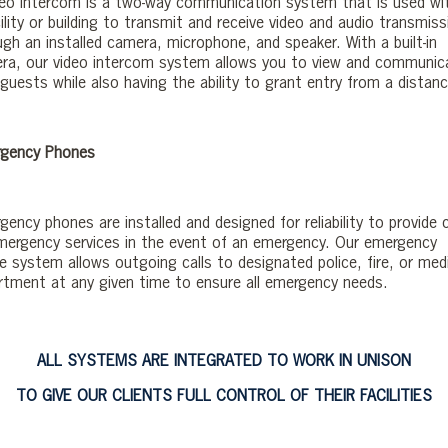
deo intercom is a two-way communication system that is used wi
ility or building to transmit and receive video and audio transmis
ugh an installed camera, microphone, and speaker. With a built-in
ra, our video intercom system allows you to view and communic
guests while also having the ability to grant entry from a distanc
gency Phones
ency phones are installed and designed for reliability to provide c
mergency services in the event of an emergency. Our emergency
e system allows outgoing calls to designated police, fire, or med
rtment at any given time to ensure all emergency needs.
ALL SYSTEMS ARE INTEGRATED TO WORK IN UNISON
TO GIVE OUR CLIENTS FULL CONTROL OF THEIR FACILITIES