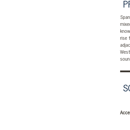
P
Span
mixe
know
rise
adja
West
soun
S
Acce