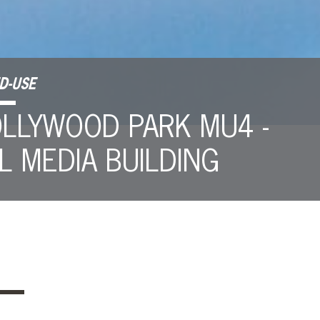
D-USE
LLYWOOD PARK MU4 -
L MEDIA BUILDING