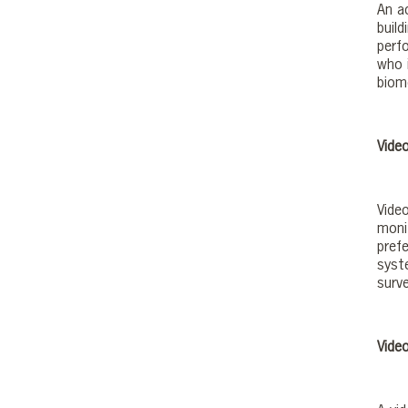
An a
buil
perf
who 
biom
Video
Vide
moni
prefe
syst
surve
Vide