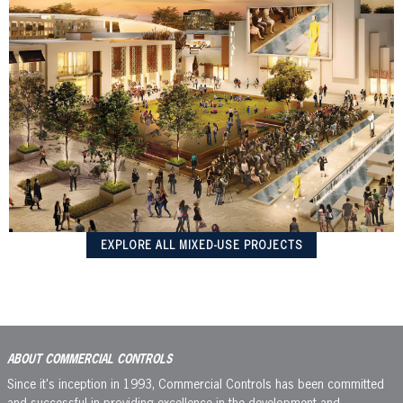
EXPLORE ALL MIXED-USE PROJECTS
ABOUT COMMERCIAL CONTROLS
Since it's inception in 1993, Commercial Controls has been committed