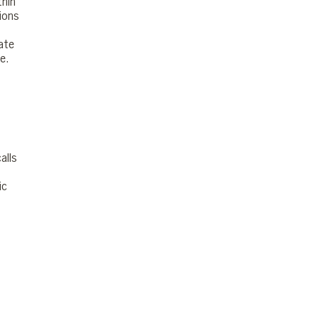
thin
sions
ate
e.
alls
ic