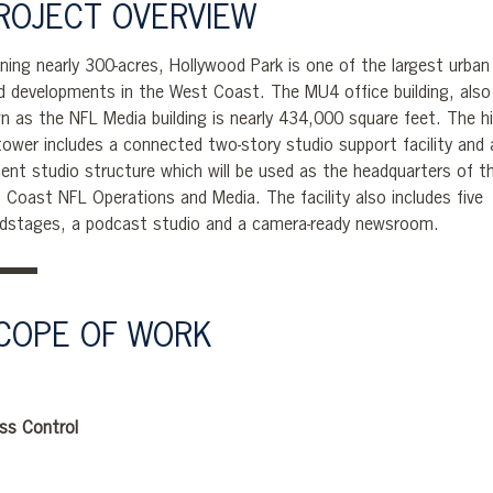
ROJECT OVERVIEW
ning nearly 300-acres, Hollywood Park is one of the largest urban
d developments in the West Coast. The MU4 office building, also
n as the NFL Media building is nearly 434,000 square feet. The h
 tower includes a connected two-story studio support facility and 
cent studio structure which will be used as the headquarters of t
 Coast NFL Operations and Media. The facility also includes five
dstages, a podcast studio and a camera-ready newsroom.
COPE OF WORK
ss Control