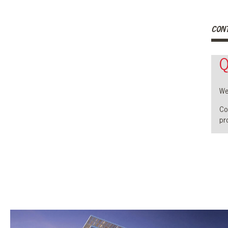
CON
Q
We
Co
pro