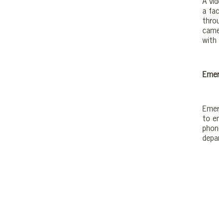
A vi
a fac
thro
came
with 
Emer
Emerg
to e
phon
depa