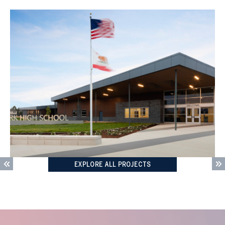
EXPLORE ALL PROJECTS