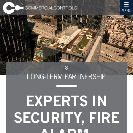
MENU
LONG-TERM PARTNERSHIP
EXPERTS IN
SECURITY, FIRE