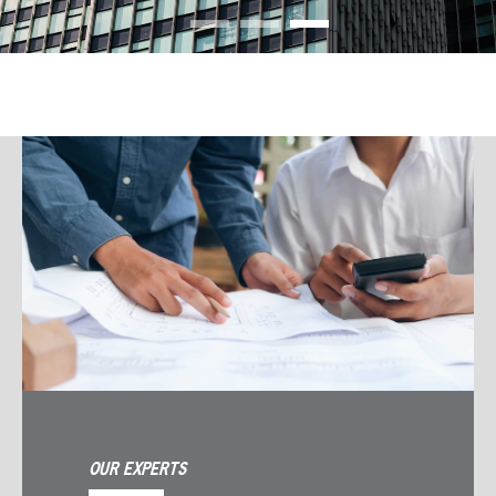
OUR EXPERTS