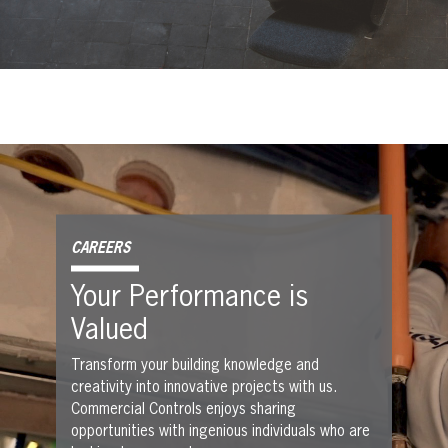
CAREERS
Your Performance is
Valued
Transform your building knowledge and
creativity into innovative projects with us.
Commercial Controls enjoys sharing
opportunities with ingenious individuals who are