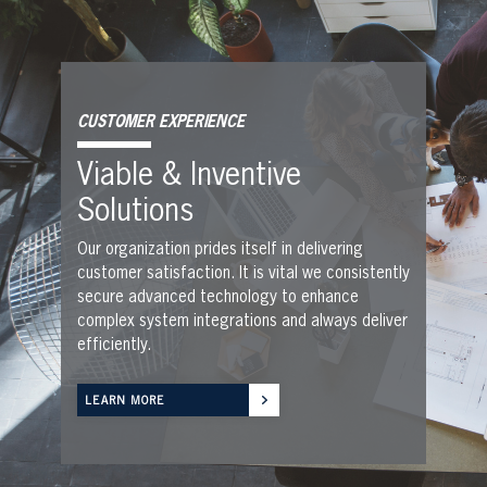
CUSTOMER EXPERIENCE
Viable & Inventive
Solutions
Our organization prides itself in delivering
customer satisfaction. It is vital we consistently
secure advanced technology to enhance
complex system integrations and always deliver
efficiently.
LEARN MORE