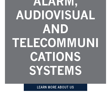
ALARM,
AUDIOVISUAL
AND
TELECOMMUNI
CATIONS
SYSTEMS
LEARN MORE ABOUT US