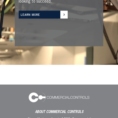
looking to succeed.
LEARN MORE
ABOUT COMMERCIAL CONTROLS