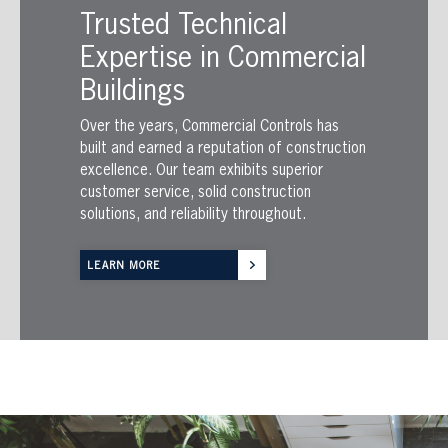
Trusted Technical
Expertise in Commercial
Buildings
Over the years, Commercial Controls has
built and earned a reputation of construction
excellence. Our team exhibits superior
customer service, solid construction
solutions, and reliability throughout.
LEARN MORE