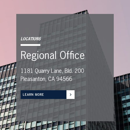
LOCATIONS
Regional Office
1181 Quarry Lane, Bld. 200
Pleasanton, CA 94566
LEARN MORE