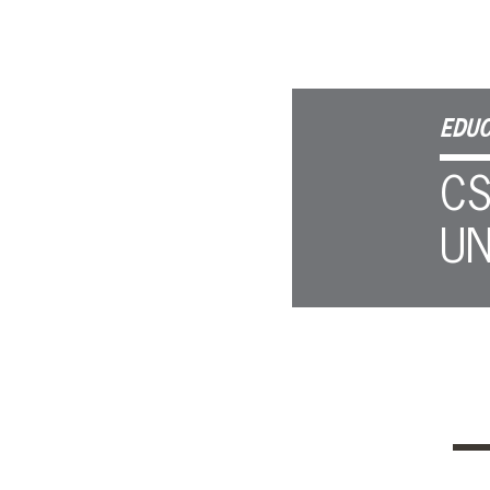
EDUC
CS
UN