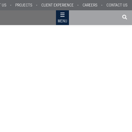
T US
PROJECTS
CLIENT EXPERIENCE
CAREERS
CONTACT US
MENU