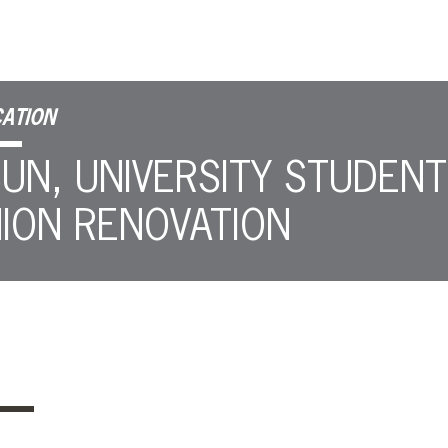
ATION
UN, UNIVERSITY STUDENT
ION RENOVATION