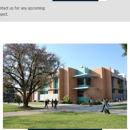
ntact us for any upcoming
ject.