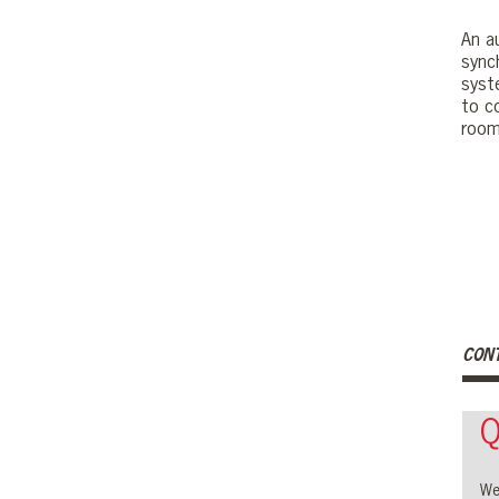
An a
sync
syst
to c
room
CON
Q
We