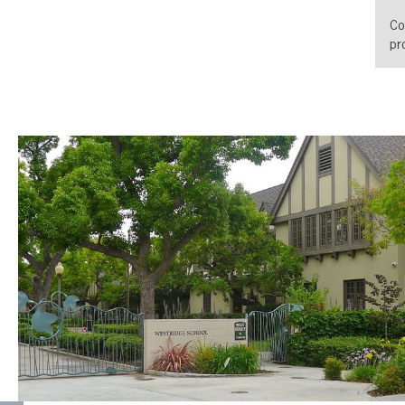
Co
pro