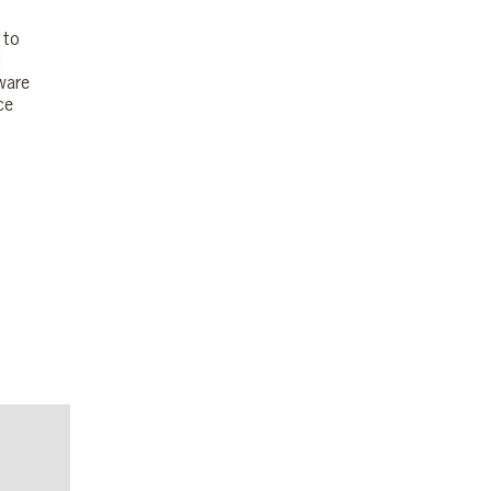
 to
l
ware
ce