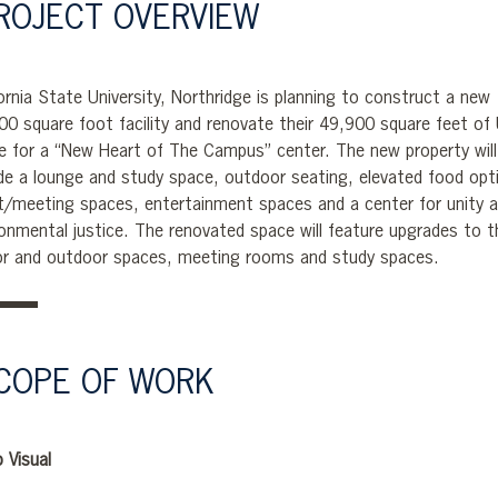
ROJECT OVERVIEW
ornia State University, Northridge is planning to construct a new
00 square foot facility and renovate their 49,900 square feet of
e for a “New Heart of The Campus” center. The new property will
ude a lounge and study space, outdoor seating, elevated food opt
t/meeting spaces, entertainment spaces and a center for unity 
ronmental justice. The renovated space will feature upgrades to t
or and outdoor spaces, meeting rooms and study spaces.
COPE OF WORK
 Visual