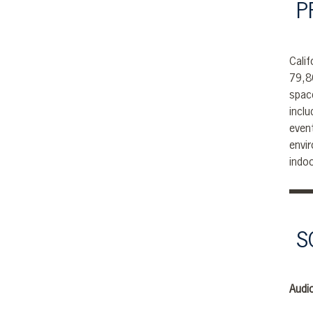
P
Calif
79,8
spac
incl
even
envi
indo
S
Audio