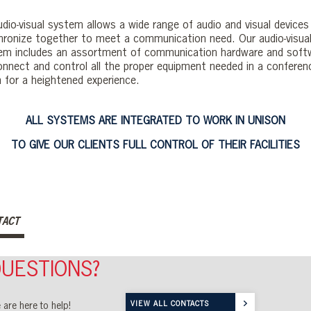
udio-visual system allows a wide range of audio and visual devices
hronize together to meet a communication need. Our audio-visua
em includes an assortment of communication hardware and soft
onnect and control all the proper equipment needed in a conferen
 for a heightened experience.
ALL SYSTEMS ARE INTEGRATED TO WORK IN UNISON
TO GIVE OUR CLIENTS FULL CONTROL OF THEIR FACILITIES
TACT
UESTIONS?
VIEW ALL CONTACTS
 are here to help!